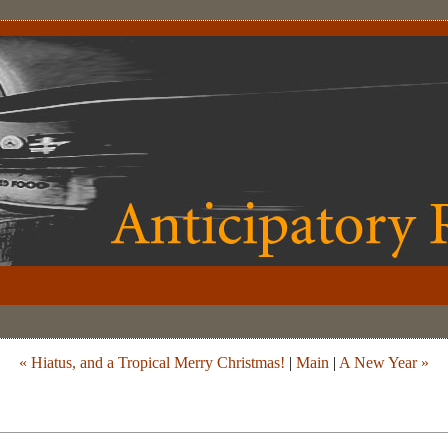
« Hiatus, and a Tropical Merry Christmas!
|
Main
|
A New Year »