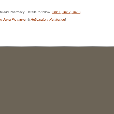
te-Aid Pharmacy. Details to follow.
Link 1
Link 2
Link 3
e Jawa Picyaune
, &
Anticipatory Retaliation
)