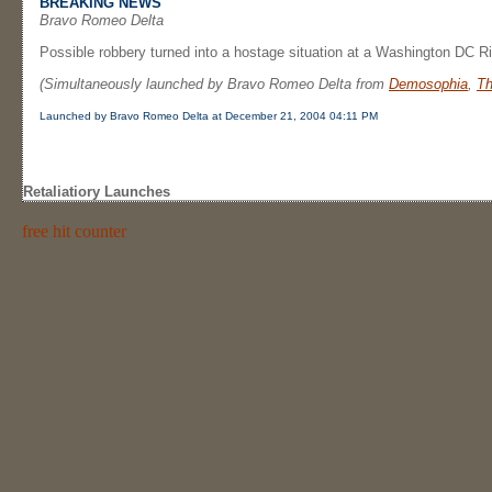
BREAKING NEWS
Bravo Romeo Delta
Possible robbery turned into a hostage situation at a Washington DC Ri
(Simultaneously launched by Bravo Romeo Delta from
Demosophia
,
Th
Launched by Bravo Romeo Delta at December 21, 2004 04:11 PM
Retaliatiory Launches
free hit counter