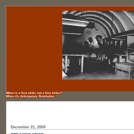
When is a first strike not a first strike?
When it's
Anticipatory Retaliation.
December 21, 2004