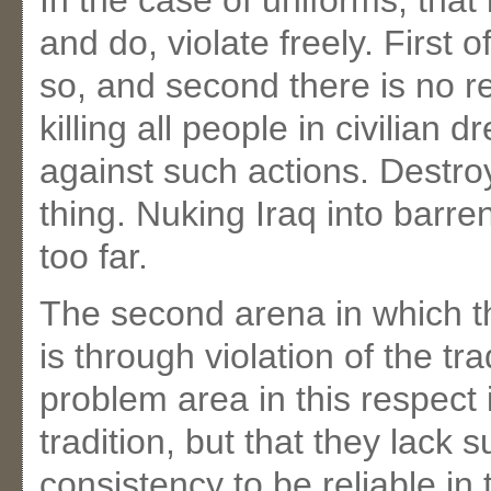
In the case of uniforms, that 
and do, violate freely. First o
so, and second there is no re
killing all people in civilian 
against such actions. Destroyi
thing. Nuking Iraq into barre
too far.
The second arena in which t
is through violation of the tra
problem area in this respect i
tradition, but that they lack
consistency to be reliable in 