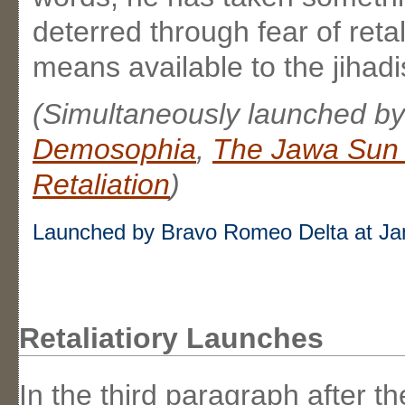
deterred through fear of reta
means available to the jihadi
(Simultaneously launched b
Demosophia
,
The Jawa Sun 
Retaliation
)
Launched by Bravo Romeo Delta at Ja
Retaliatiory Launches
In the third paragraph after t