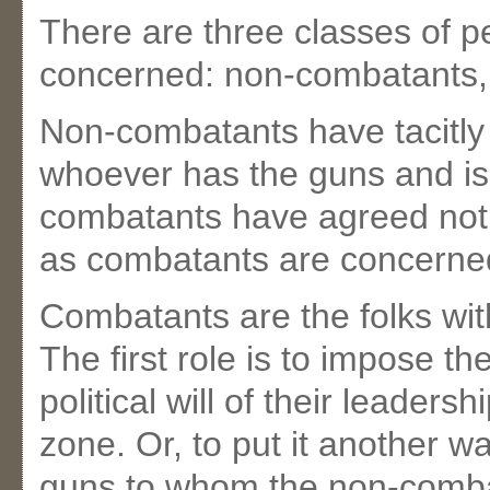
There are three classes of pe
concerned: non-combatants,
Non-combatants have tacitly 
whoever has the guns and is i
combatants have agreed not t
as combatants are concerne
Combatants are the folks wit
The first role is to impose the
political will of their leader
zone. Or, to put it another w
guns to whom the non-combat