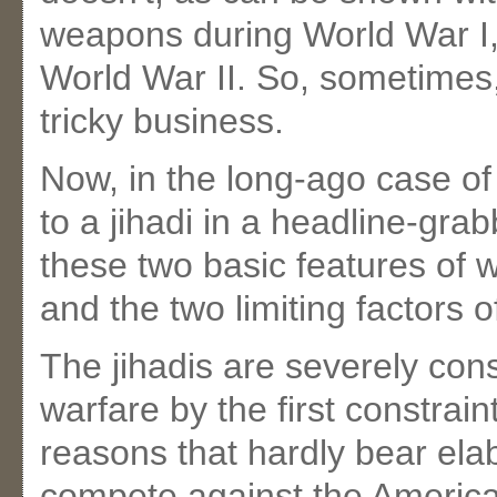
weapons during World War I,
World War II. So, sometimes,
tricky business.
Now, in the long-ago case of
to a jihadi in a headline-gra
these two basic features of w
and the two limiting factors o
The jihadis are severely const
warfare by the first constraint
reasons that hardly bear ela
compete against the American