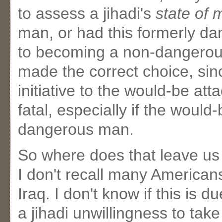
to assess a jihadi's
state of 
man, or had this formerly da
to becoming a non-dangero
made the correct choice, sin
initiative to the would-be att
fatal, especially if the would-b
dangerous man.
So where does that leave us
I don't recall many American
Iraq. I don't know if this is d
a jihadi unwillingness to take 