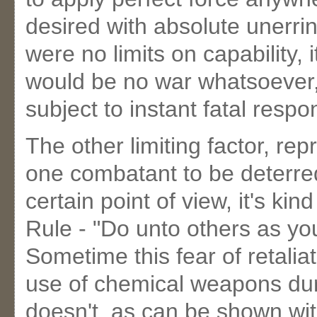
desired with absolute unerrin
were no limits on capability, i
would be no war whatsoever,
subject to instant fatal respo
The other limiting factor, repr
one combatant to be deterre
certain point of view, it's ki
Rule - "Do unto others as y
Sometime this fear of retaliat
use of chemical weapons duri
doesn't, as can be shown wit