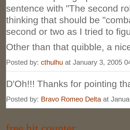
sentence with "The second rol
thinking that should be "comba
second or two as I tried to fi
Other than that quibble, a nic
Posted by:
cthulhu
at January 3, 2005 
D'Oh!!! Thanks for pointing tha
Posted by:
Bravo Romeo Delta
at Janua
free hit counter