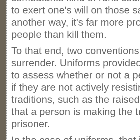
to exert one's will on those 
another way, it's far more pr
people than kill them.
To that end, two convention
surrender. Uniforms provide
to assess whether or not a p
if they are not actively resis
traditions, such as the raised
that a person is making the 
prisoner.