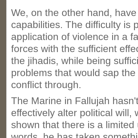
We, on the other hand, have a
capabilities. The difficulty is
application of violence in a 
forces with the sufficient eff
the jihadis, while being suffi
problems that would sap the p
conflict through.
The Marine in Fallujah hasn't
effectively alter political will
shown that there is a limited 
words, he has taken somethin