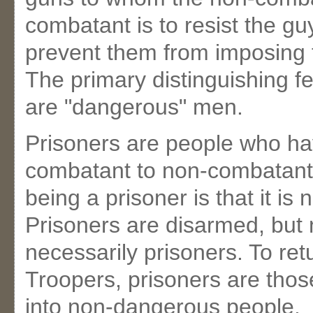
combatant is to resist the gu
prevent them from imposing t
The primary distinguishing fe
are "dangerous" men.
Prisoners are people who ha
combatant to non-combatant.
being a prisoner is that it is
Prisoners are disarmed, but 
necessarily prisoners. To ret
Troopers, prisoners are tho
into non-dangerous people.