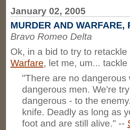
January 02, 2005
MURDER AND WARFARE, 
Bravo Romeo Delta
Ok, in a bid to try to retack
Warfare
, let me, um... tackle
"There are no dangerous 
dangerous men. We're tryi
dangerous - to the enemy
knife. Deadly as long as y
foot and are still alive." --