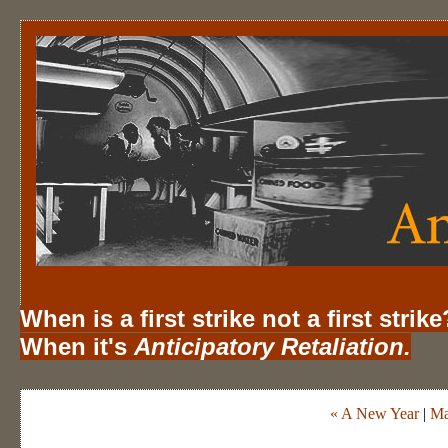
When is a first strike not a first strike
When it's
Anticipatory Retaliation.
« A New Year
|
Ma