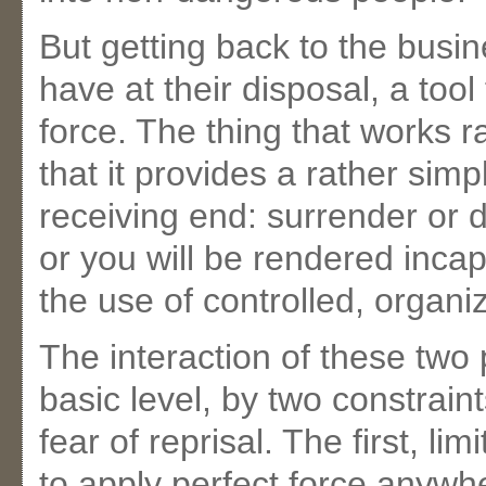
But getting back to the bus
have at their disposal, a too
force. The thing that works 
that it provides a rather sim
receiving end: surrender or 
or you will be rendered inca
the use of controlled, organi
The interaction of these two 
basic level, by two constraint
fear of reprisal. The first, limi
to apply perfect force anywh