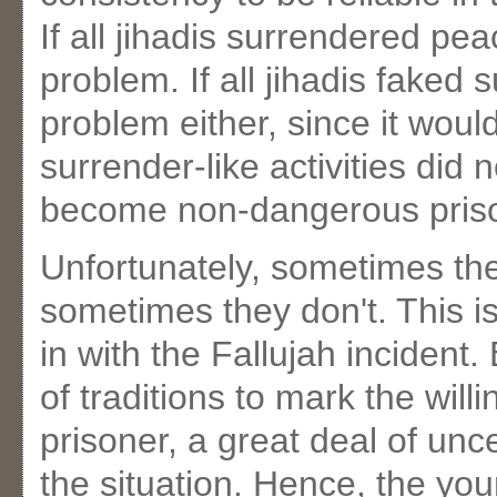
If all jihadis surrendered pe
problem. If all jihadis faked
problem either, since it wou
surrender-like activities did
become non-dangerous pris
Unfortunately, sometimes the
sometimes they don't. This i
in with the Fallujah incident.
of traditions to mark the will
prisoner, a great deal of unc
the situation. Hence, the yo