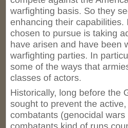
warfighting basis. So they s
enhancing their capabilities.
chosen to pursue is taking ad
have arisen and have been 
warfighting parties. In partic
some of the ways that armies
classes of actors.
Historically, long before th
sought to prevent the active,
combatants (genocidal wars a
combatants kind of runs coun