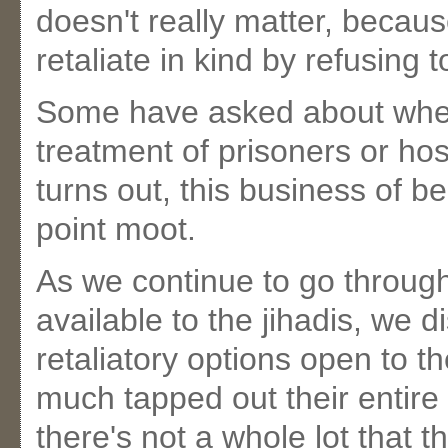
doesn't really matter, becaus
retaliate in kind by refusing 
Some have asked about whethe
treatment of prisoners or hos
turns out, this business of 
point moot.
As we continue to go through 
available to the jihadis, we d
retaliatory options open to t
much tapped out their entire r
there's not a whole lot that 